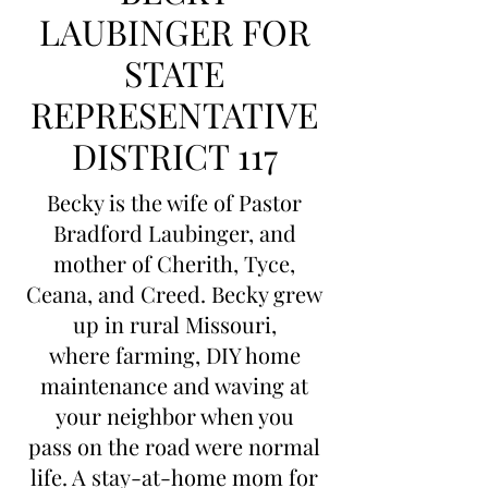
LAUBINGER FOR
STATE
REPRESENTATIVE
DISTRICT 117
Becky is the wife of Pastor
Bradford Laubinger, and
mother of Cherith, Tyce,
Ceana, and Creed. Becky grew
up in rural Missouri,
where farming, DIY home
maintenance and waving at
your neighbor when you
pass on the road were normal
life. A stay-at-home mom for