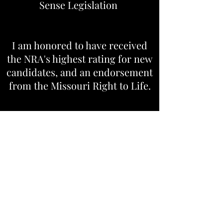
Sense Legislation
I am honored to have received
the NRA's highest rating for new
candidates, and an endorsement
from the Missouri Right to Life.