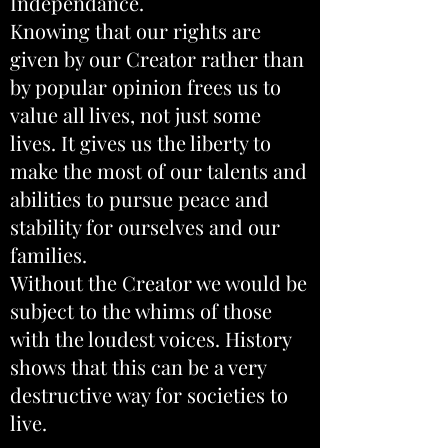
Independance.
Knowing that our rights are
given by our Creator rather than
by popular opinion frees us to
value all lives, not just some
lives. It gives us the liberty to
make the most of our talents and
abilities to pursue peace and
stability for ourselves and our
families.
Without the Creator we would be
subject to the whims of those
with the loudest voices. History
shows that this can be a very
destructive way for societies to
live.