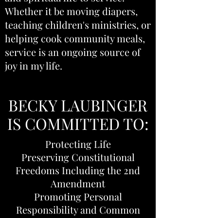
Whether it be moving diapers,
teaching children's ministries, or
helping cook community meals,
service is an ongoing source of
joy in my life.
BECKY LAUBINGER
IS COMMITTED TO:
Protecting Life
Preserving Constitutional
Freedoms Including the 2nd
Amendment
Promoting Personal
Responsibility and Common