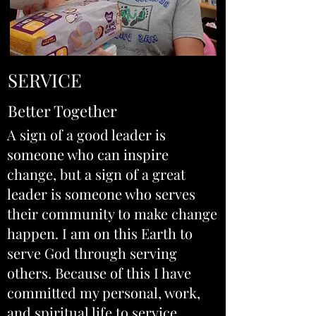
SERVICE
Better Together
A sign of a good leader is
someone who can inspire
change, but a sign of a great
leader is someone who serves
their community to make change
happen. I am on this Earth to
serve God through serving
others. Because of this I have
committed my personal, work,
and spiritual life to service.