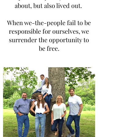
about, but also lived out.
When we-the-people fail to be
responsible for ourselves, we
surrender the opportunity to
be free.