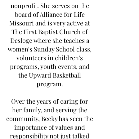
nonprofit. She serves on the
board of Alliance for Life
Missouri and is very active at
The First Baptist Church of
Desloge where she teaches a
women's Sunday School class,
volunteers in children's
programs, youth events, and
the Upward Basketball
program.
Over the years of caring for
her family, and serving the
community, Becky has seen the
importance of values and
responsibility not just talked