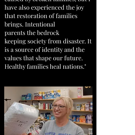
have also experienced the joy
that restoration of families
brings. Intentional
parents the bedrock
keeping society from disaster. It
is a source of identity and the
values that shape our future.
Healthy families heal nations."