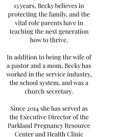
13 years, Becky believes in
protecting the family, and the
vital role parents have in
teaching the next generation
how to thrive.
In addition to being the wife of
a pastor and a mom, Becky has
worked in the service industry,
the school system, and was a
church secretary.
Since 2014 she has served as
the Executive Director of the
Parkland Pregnancy Resource
Center and Health Clinic