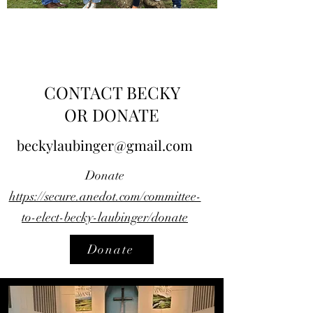
CONTACT BECKY
OR DONATE
beckylaubinger@gmail.com
Donate
https://secure.anedot.com/committee-
to-elect-becky-laubinger/donate
Donate