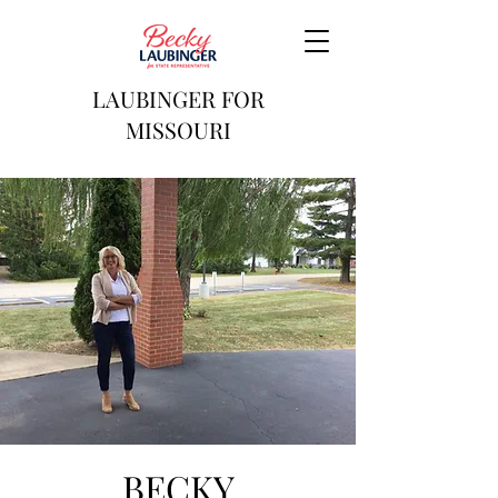
LAUBINGER FOR
MISSOURI
BECKY