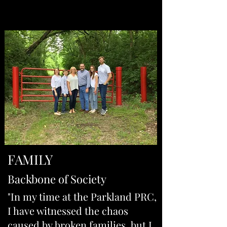
FAMILY
Backbone of Society
"In my time at the Parkland PRC,
I have witnessed the chaos
caused by broken families, but I