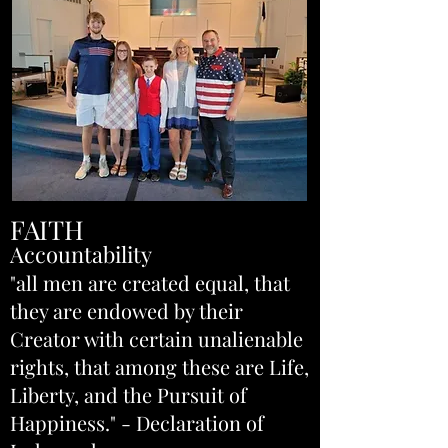
FAITH
Accountability
"all men are created equal, that
they are endowed by their
Creator with certain unalienable
rights, that among these are Life,
Liberty, and the Pursuit of
Happiness." - Declaration of